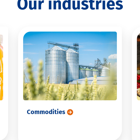
Our industries
Commodities