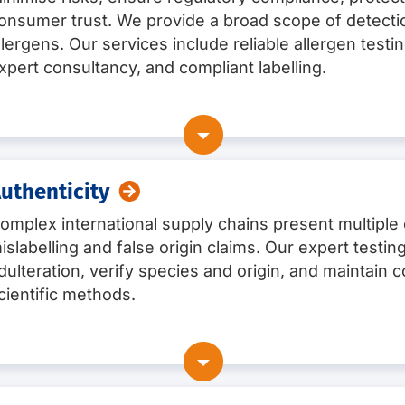
onsumer trust. We provide a broad scope of detectio
llergens. Our services include reliable allergen testin
xpert consultancy, and compliant labelling.
uthenticity
omplex international supply chains present multiple 
ergens
(e.g. gluten, milk, egg, peanut, soya, tree nuts, cele
islabelling and false origin claims. Our expert testi
dulteration, verify species and origin, and maintai
PCR, and commercially available rapid tests, depending on
pes:
raw materials, finished products, rinsing solutions, an
cientific methods.
ncluding for complex food products
sonalised consultancyAllergen testing services