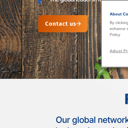
worldwide.
mixtures.
international network of experts
About Co
Contact us
By clickin
Find your laboratory
Find your laboratory
Find your laboratory
enhance si
Policy
Adjust P
Our global network