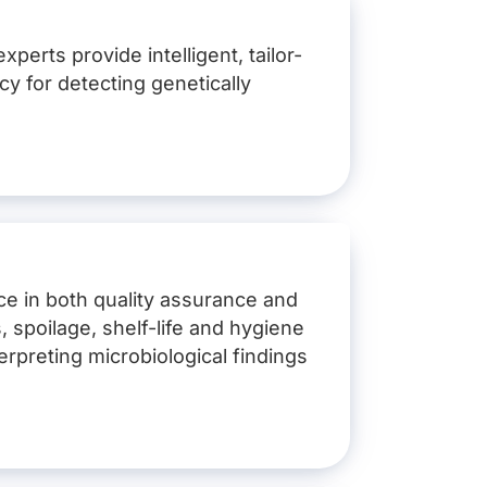
perts provide intelligent, tailor-
cy for detecting genetically
nce in both quality assurance and
, spoilage, shelf-life and hygiene
erpreting microbiological findings