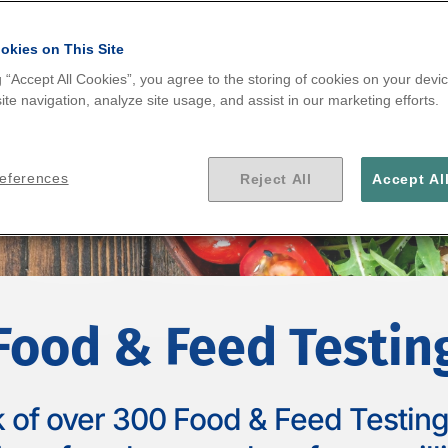
.
okies on This Site
g “Accept All Cookies”, you agree to the storing of cookies on your devic
te navigation, analyze site usage, and assist in our marketing efforts.
references
Reject All
Accept Al
Food & Feed Testin
 of over 300 Food & Feed Testing 