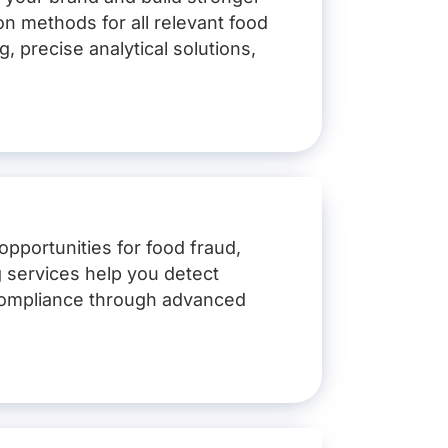
n methods for all relevant food
g, precise analytical solutions,
opportunities for food fraud,
ry, mustard, sesame, lupin,
ng services help you detect
n compliance through advanced
 matrix and objective
d swabs