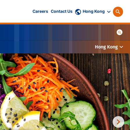
Careers
Contact Us
Hong Kong
Hong Kong
tise