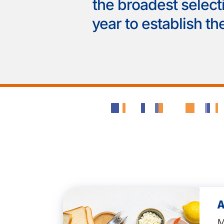
the broadest select
year to establish the
A
M