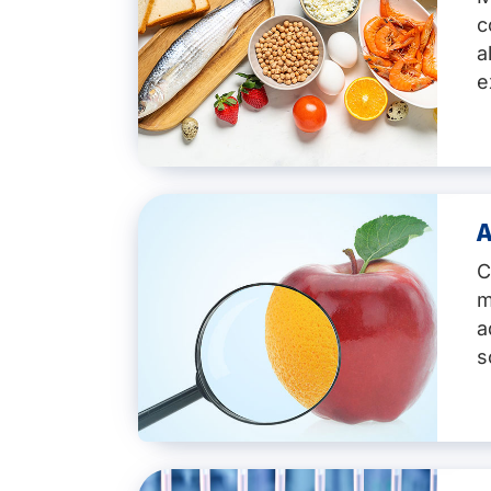
c
a
e
A
Key services:
C
Detection of the 14 major all
m
molluscs, etc.)
a
A variety of methods:
ELISA, 
Testing of various sample ty
s
Matrix-validated methods
, i
Fast turnaround times
and per
Labelling advice