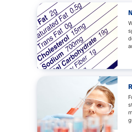
NMR Profiling
SNIF-NMR & IRMS analysis
N
Key services:
Molecular biology
W
Pathogen detection of emergi
s
Listeria monocytogenes
d
Salmonella species
Legionella pneumophila
a
Escherichia coli (E. coli)
i
Vibrio species
Cronobacter
(formerly En
Clostridium perfringens
Bacillus cereus
R
Key services:
Campylobacter
Enterotoxins
F
Nutritional analysis
Staphylococcus aureus
s
Nutritional values for EU (Big 
Yersinia enterocolitica
m
Nutritional values in feed
Food viruse
s
NIR-Testing for meat and che
g
Characterisation of micro-orga
Analyses for chocolate incl. m
Food shelf-life studies or shel