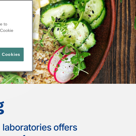
e to
Cookie
l Cookies
g
laboratories offers