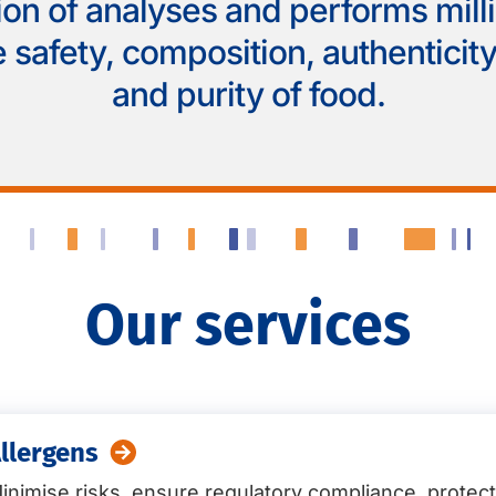
ion of analyses and performs mill
 safety, composition, authenticity,
and purity of food.
Our services
llergens
inimise risks, ensure regulatory compliance, protec