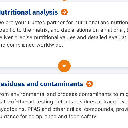
utritional analysis
e are your trusted partner for nutritional and nutrien
ng pathogens and foodborne toxins, such as
pecific to the matrix, and declarations on a national
eliver precise nutritional values and detailed evaluat
nd compliance worldwide.
ncluding O157
terobacter) sakazakii
esidues and contaminants
rom environmental and process contaminants to mig
tate-of-the-art testing detects residues at trace lev
7) and US (Big 12)
ycotoxins, PFAS and other critical compounds, provi
ese
uidance for compliance and food safety.
nisms (including the identification / characterisation of mi
ilkfat, caffein/theobromin
f-life determination, including challenge testing