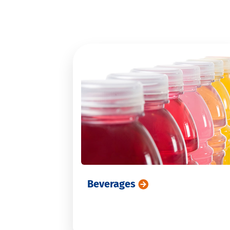
PFAS
Consumer tests and marketing
Veterinary drugs
MCPD and glycidylesters
Residual solvents
Beverages