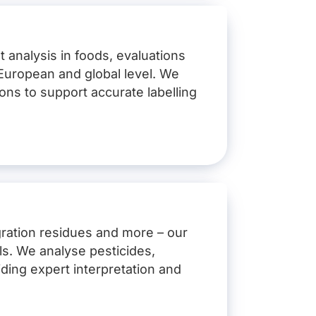
t analysis in foods, evaluations
, European and global level. We
ions to support accurate labelling
ration residues and more – our
els. We analyse pesticides,
ding expert interpretation and
cro-organism strains)