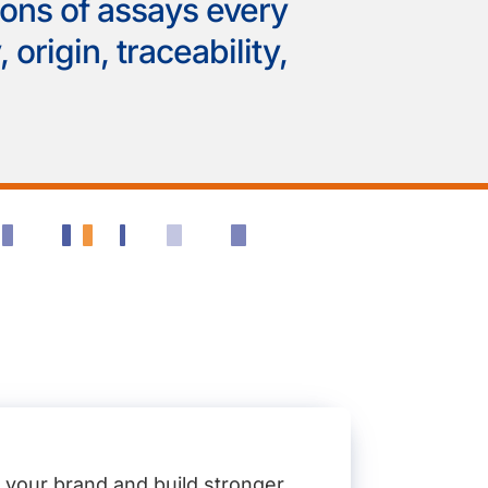
ions of assays every
 origin, traceability,
t your brand and build stronger