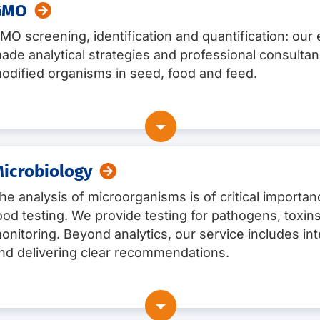
GMO
MO screening, identification and quantification: our ex
ade analytical strategies and professional consultan
odified organisms in seed, food and feed.
vention
ty testing
icrobiology
he analysis of microorganisms is of critical importa
ood testing. We provide testing for pathogens, toxins
sting
onitoring. Beyond analytics, our service includes int
nd delivering clear recommendations.