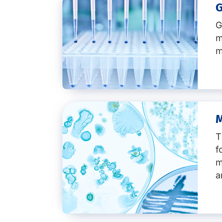
Key services:
G
General overview
m
m
Authenticity testing
Food fraud detection and pre
Analytical services
Botanical and plant authentici
M
Key services:
Meat species testing
Fish species testing
T
GMO screening
Honey authenticity testing
f
GMO identification
Vegan and vegetarian food te
m
GMO quantification
Check of geographical origin
Non-GMO products
a
True organic food
Method development
Technology spotlights