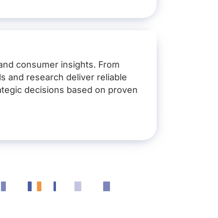
dation products, Phosphorus
nformed action
 and consumer insights. From
s and research deliver reliable
ategic decisions based on proven