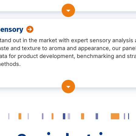
. histamine, TVB-N, Condensed phosphates, Collagen degra
planation, including through bacterial flora testing (NGS)
ide, Flavanole, Procyanidine and much more)
tion on site with whole genome sequencing (WGS)
ensory
 checks regarding EU-law (also available international)
rpret results, support control plan development, and take i
atives)
tand out in the market with expert sensory analysis
and oils
aste and texture to aroma and appearance, our panel
 acids
ata for product development, benchmarking and str
ethods.