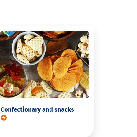
Confectionary and snacks