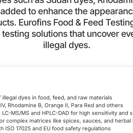
y added to enhance the appearance
ucts. Eurofins Food & Feed Testin
 testing solutions that uncover e
illegal dyes.
 illegal dyes in food, feed, and raw materials
IV, Rhodamine B, Orange II, Para Red and others
 LC-MS/MS and HPLC-DAD for high sensitivity and sp
for complex matrices like spices, sauces, and herbal
ith ISO 17025 and EU food safety regulations