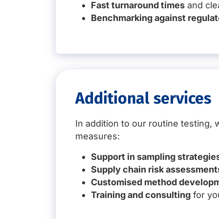
Fast turnaround times
and clea
Benchmarking against regulat
Additional services
In addition to our routine testing
measures:
Support in sampling strategie
Supply chain risk assessment
Customised method develop
Training and consulting
for yo