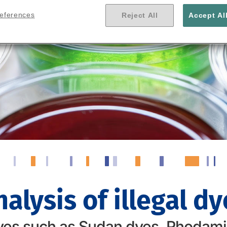
references
Reject All
Accept Al
nalysis of illegal dy
es such as Sudan dyes, Rhodamin