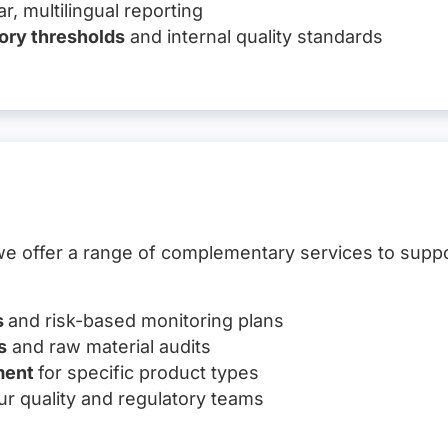
r, multilingual reporting
ory thresholds
and internal quality standards
, we offer a range of complementary services to supp
s
and risk-based monitoring plans
s
and raw material audits
ment
for specific product types
ur quality and regulatory teams