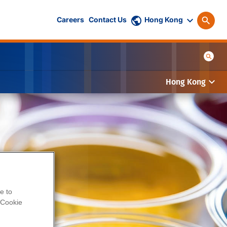
Careers
Contact Us
Hong Kong
Hong Kong
e to
Cookie