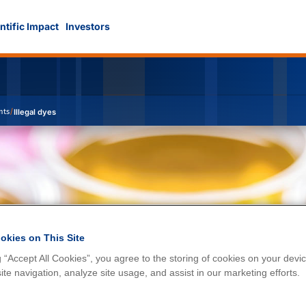
ntific Impact
Investors
nts
/
Illegal dyes
okies on This Site
g “Accept All Cookies”, you agree to the storing of cookies on your devic
te navigation, analyze site usage, and assist in our marketing efforts.
s in food and raw materials.