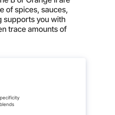
 of spices, sauces,
g supports you with
ven trace amounts of
ecificity
 blends