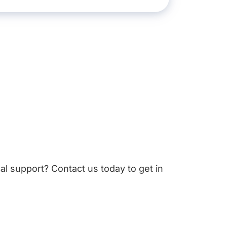
cal support? Contact us today to get in