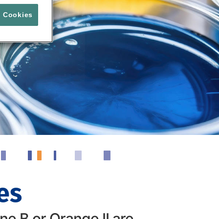
l Cookies
es
e B or Orange II are