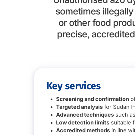
sometimes illegall
or other food prod
precise, accredited
Key services
Screening and confirmation
of
Targeted analysis
for Sudan I–
Advanced techniques
such as
Low detection limits
suitable 
Accredited methods
in line w