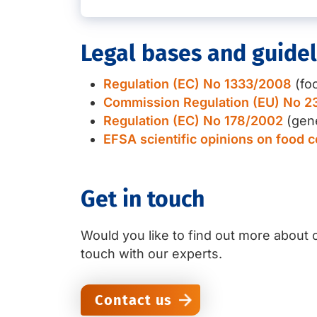
Legal bases and guidel
Regulation (EC) No 1333/2008
(foo
Commission Regulation (EU) No 2
Regulation (EC) No 178/2002
(gene
EFSA scientific opinions on food 
Get in touch
Would you like to find out more about o
touch with our experts.
Contact us