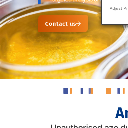
Adjust P
Contact us
A
Unauthorised azo dy