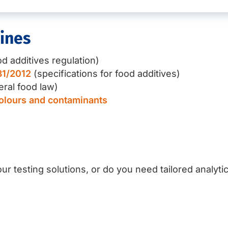
ines
d additives regulation)
31/2012
(specifications for food additives)
ral food law)
colours and contaminants
ur testing solutions, or do you need tailored analyti