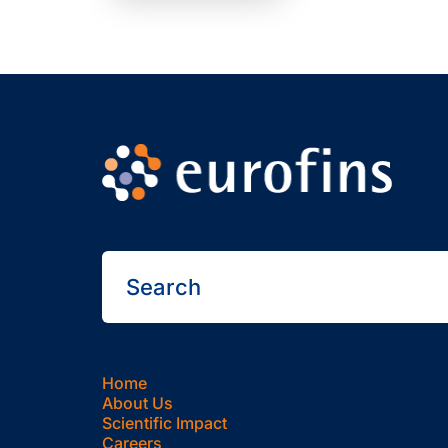
Home
About Us
Scientific Impact
Careers