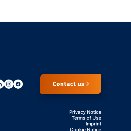
Contact us
Privacy Notice
Terms of Use
Imprint
Cookie Notice