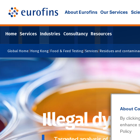
About Eurofins
Our Services
Scie
Home
Services
Industries
Consultancy
Resources
Global Home
/
Hong Kong
/
Food & Feed Testing
/
Services
/
Residues and contamina
About Co
Illegal dyes
By clickin
enhance si
Policy
Targeted analysis of banned dye