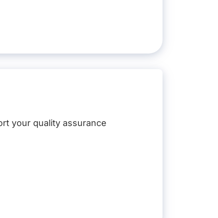
ort your quality assurance