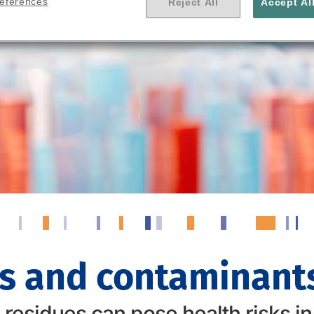
references
Reject All
Accept Al
s and contaminants
esidues can pose health risks in