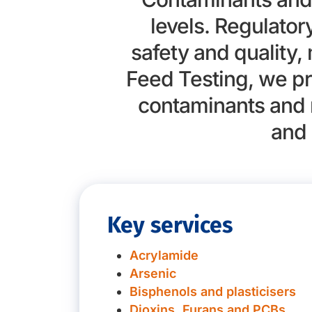
levels. Regulato
safety and quality,
Feed Testing, we pr
contaminants and 
and 
Key services
Acrylamide
Arsenic
Bisphenols and plasticisers
Dioxins, Furans and PCBs