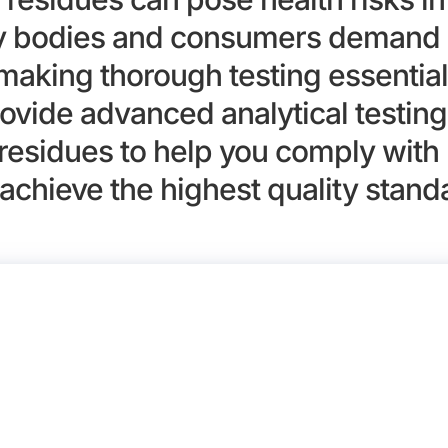
ry bodies and consumers demand 
 making thorough testing essential
ovide advanced analytical testing 
residues to help you comply with 
achieve the highest quality stand