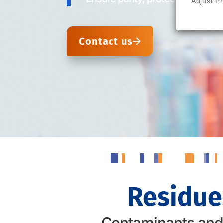
Adjust P
Contact us
Residue
Contaminants and r