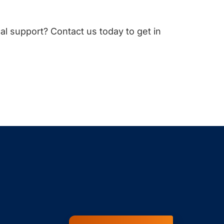
cal support? Contact us today to get in