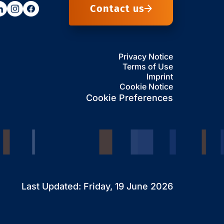
Contact us
Privacy Notice
Terms of Use
Imprint
Cookie Notice
Cookie Preferences
Last Updated: Friday, 19 June 2026