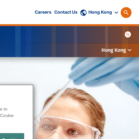
Careers
Contact Us
Hong Kong
Hong Kong
e to
Cookie