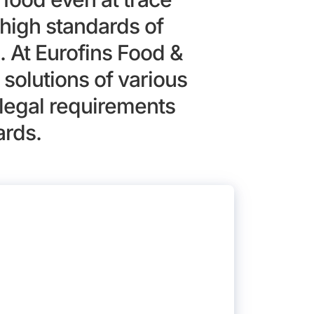
high standards of
. At Eurofins Food &
solutions of various
legal requirements
ards.