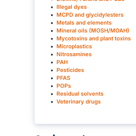
Illegal dyes
MCPD and glycidylesters
Metals and elements
Mineral oils (MOSH/MOAH)
Mycotoxins and plant toxins
Microplastics
Nitrosamines
PAH
Pesticides
PFAS
POPs
Residual solvents
Veterinary drugs