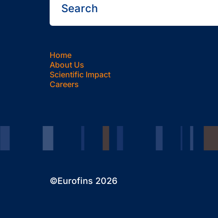
Home
About Us
Scientific Impact
Careers
©Eurofins 2026