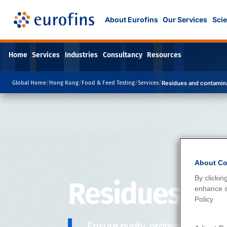
About Eurofins
Our Services
Scie
Home
Services
Industries
Consultancy
Resources
Global Home
/
Hong Kong
/
Food & Feed Testing
/
Services
/
Residues and contamin
About Co
By clickin
Residues an
enhance si
Policy
Ensure purity, protect health.