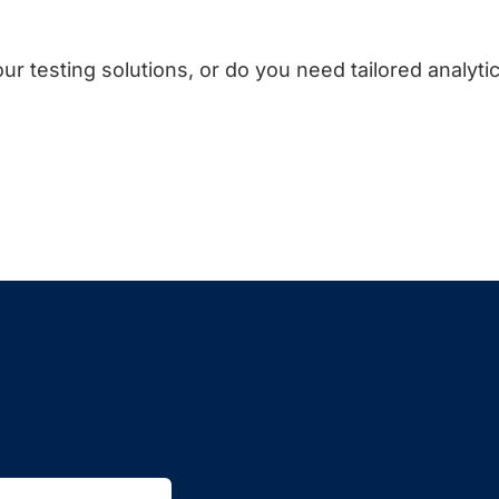
ur testing solutions, or do you need tailored analyti