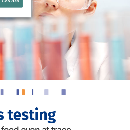
l Cookies
 testing
 food even at trace