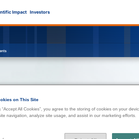
ntific Impact
Investors
ants
okies on This Site
g “Accept All Cookies”, you agree to the storing of cookies on your devic
d contaminants
te navigation, analyze site usage, and assist in our marketing efforts.