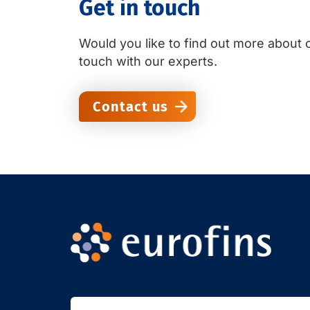
Get in touch
Would you like to find out more about o
touch with our experts.
Contact us