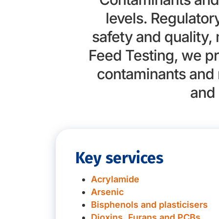
levels. Regulato
safety and quality,
Feed Testing, we pr
contaminants and 
and 
Key services
Acrylamide
Arsenic
Bisphenols and plasticisers
Dioxins, Furans and PCBs