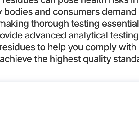
ry bodies and consumers demand 
 making thorough testing essential
ovide advanced analytical testing 
residues to help you comply with 
achieve the highest quality stand