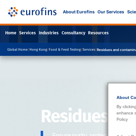
About Eurofins
Our Services
Scie
Home
Services
Industries
Consultancy
Resources
Global Home
/
Hong Kong
/
Food & Feed Testing
/
Services
/
Residues and contamin
About Co
By clickin
Residues an
enhance si
Policy
Ensure purity, protect health.