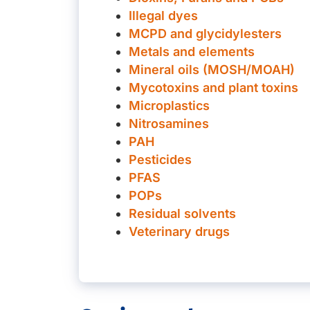
Illegal dyes
MCPD and glycidylesters
Metals and elements
Mineral oils (MOSH/MOAH)
Mycotoxins and plant toxins
Microplastics
Nitrosamines
PAH
Pesticides
PFAS
POPs
Residual solvents
Veterinary drugs