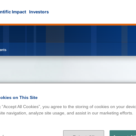
ntific Impact
Investors
ants
okies on This Site
g “Accept All Cookies”, you agree to the storing of cookies on your devic
d contaminants
te navigation, analyze site usage, and assist in our marketing efforts.