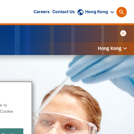
Careers
Contact Us
Hong Kong
Hong Kong
e to
Cookie