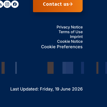
Contact us
Privacy Notice
Terms of Use
Imprint
Cookie Notice
Cookie Preferences
Last Updated: Friday, 19 June 2026