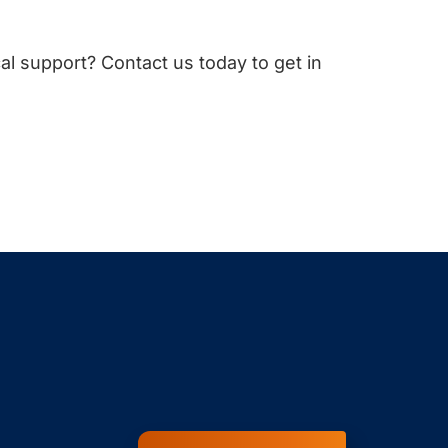
cal support? Contact us today to get in