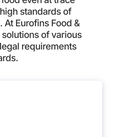
high standards of
. At Eurofins Food &
solutions of various
legal requirements
ards.