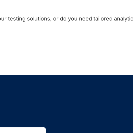
ur testing solutions, or do you need tailored analyti