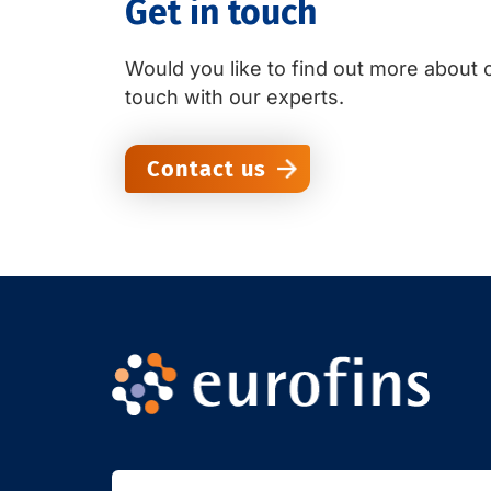
Get in touch
Would you like to find out more about o
touch with our experts.
Contact us