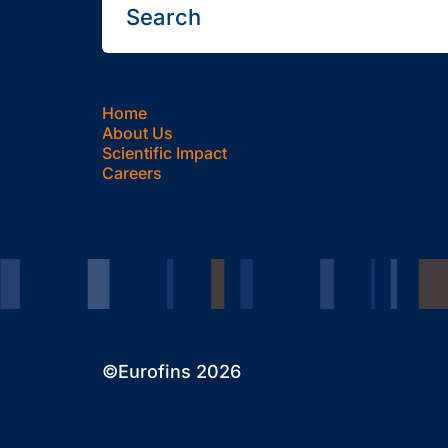
Home
About Us
Scientific Impact
Careers
©Eurofins 2026