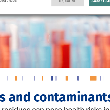
references
Reject All
Accept Al
s and contaminants
esidues can pose health risks in