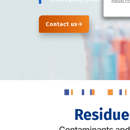
Adjust P
Contact us
Residue
Contaminants and r