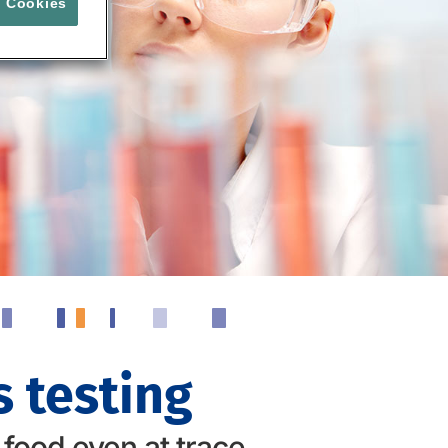
l Cookies
 testing
 food even at trace